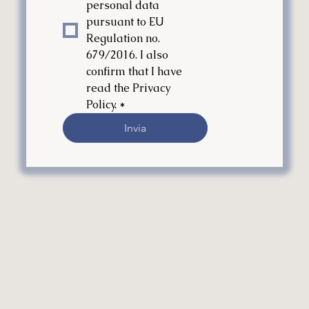
personal data 
pursuant to EU 
Regulation no. 
679/2016. I also 
confirm that I have 
read the Privacy 
Policy.
*
Invia