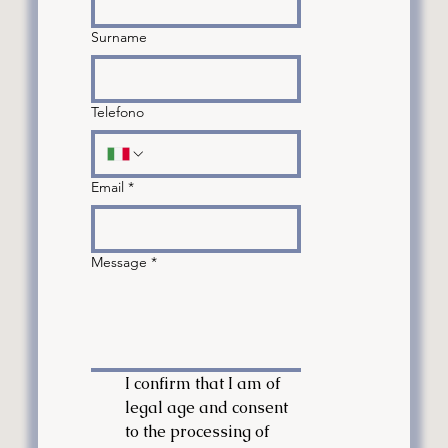
Surname
Telefono
Email
*
Message
*
I confirm that I am of 
legal age and consent 
to the processing of 