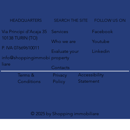
HEADQUARTERS
SEARCH THE SITE
FOLLOW US ON
Via Principi d'Acaja 35
Services
Facebook
10138 TURIN (TO)
Who we are
Youtube
P. IVA 07669610011
Evaluate your
Linkedin
info@shoppingimmobi
property
liare
Contacts
Accessibility
Terms &
Privacy
Statement
Conditions
Policy
© 2025 by Shopping immobiliare