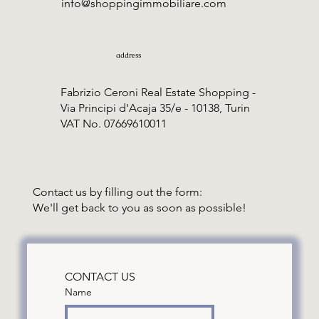
info@shoppingimmobiliare.com
address
Fabrizio Ceroni Real Estate Shopping -
Via Principi d'Acaja 35/e - 10138, Turin
VAT No. 07669610011
Contact us by filling out the form:
We'll get back to you as soon as possible!
CONTACT US
Name