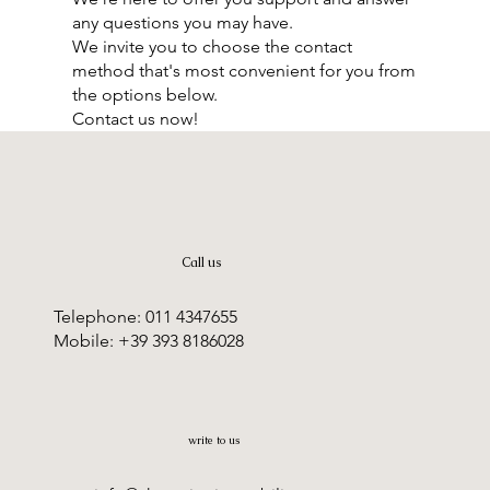
any questions you may have.
We invite you to choose the contact
method that's most convenient for you from
the options below.
Contact us now!
Call us
Telephone: 011 4347655
Mobile: +39 393 8186028
write to us