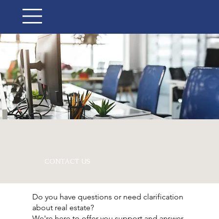
CONTACT US
Do you have questions or need clarification
about real estate?
We're here to offer you support and answer